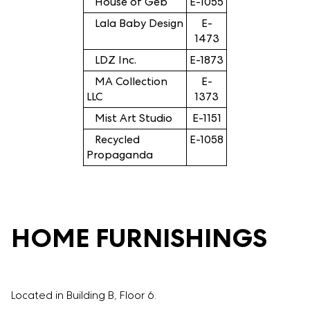
House of Geb
E-1055
Lala Baby Design
E-
1473
LDZ Inc.
E-1873
MA Collection
E-
LLC
1373
Mist Art Studio
E-1151
Recycled
E-1058
Propaganda
HOME FURNISHINGS
Located in Building B, Floor 6.