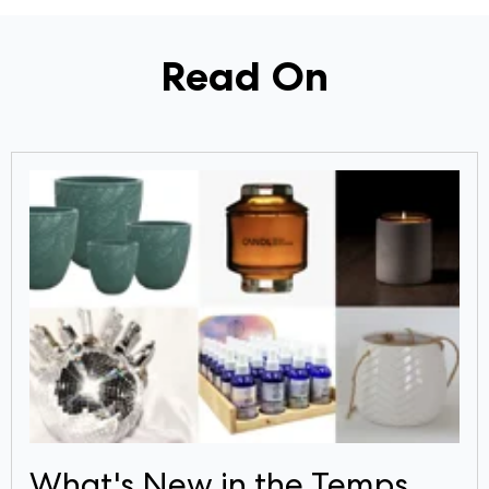
Read On
What's New in the Temps