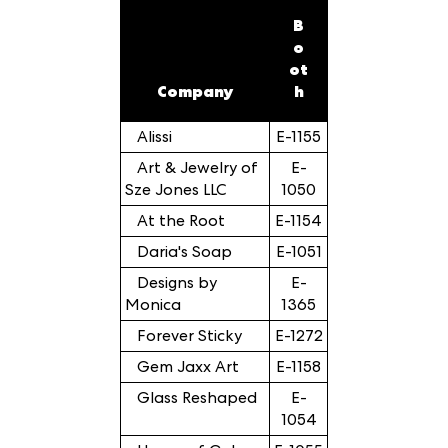
B
o
ot
Company
h
Alissi
E-1155
Art & Jewelry of
E-
Sze Jones LLC
1050
At the Root
E-1154
Daria's Soap
E-1051
Designs by
E-
Monica
1365
Forever Sticky
E-1272
Gem Jaxx Art
E-1158
Glass Reshaped
E-
1054