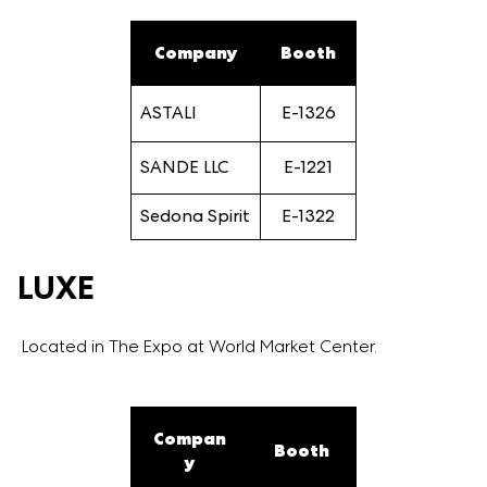
Company
Booth
ASTALI
E-1326
SANDE LLC
E-1221
Sedona Spirit
E-1322
LUXE
Located in The Expo at World Market Center.
Compan
Booth
y