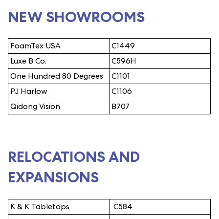
NEW SHOWROOMS
FoamTex USA
C1449
Luxe B Co.
C596H
One Hundred 80 Degrees
C1101
PJ Harlow
C1106
Qidong Vision
B707
RELOCATIONS AND
EXPANSIONS
K & K Tabletops
C584