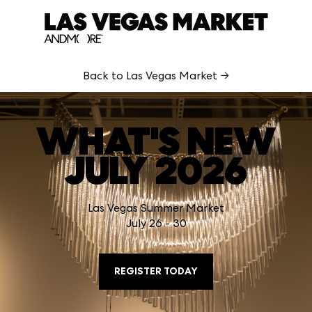
Back to Las Vegas Market →
WHAT'S NEW
JULY 2026
Las Vegas Summer Market
July 26 - 30
REGISTER TODAY