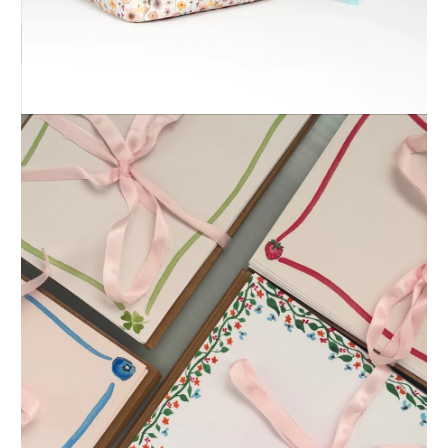
Alex Santoyo Art