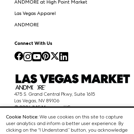
ANDMORE at High Point Market
Las Vegas Apparel
ANDMORE
Connect With Us
475 S. Grand Central Pkwy, Suite 1615
Las Vegas, NV 89106
© 2026 IMC Manager, LLC
Terms & Conditions
Cookie Notice:
We use cookies on this site to capture
Privacy Policy
user analytics and inform a better user experience. By
clicking on the “I Understand.” button, you acknowledge