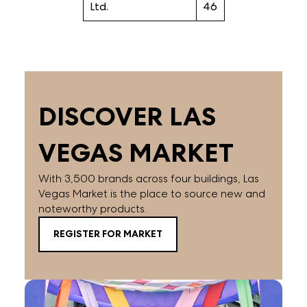
Ltd.
46
DISCOVER LAS
VEGAS MARKET
With 3,500 brands across four buildings, Las
Vegas Market is the place to source new and
noteworthy products.
REGISTER FOR MARKET