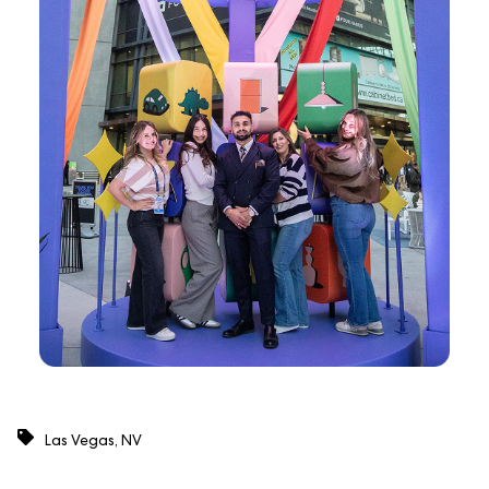
Las Vegas, NV