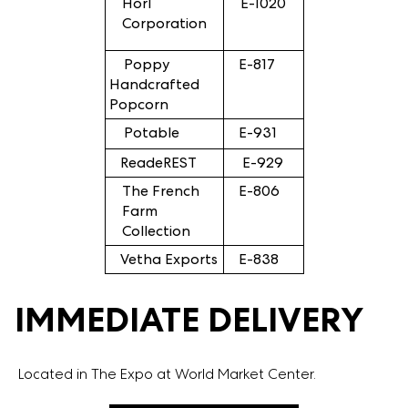
Horl
E-1020
Corporation
Poppy
E-817
Handcrafted
Popcorn
Potable
E-931
ReadeREST
E-929
The French
E-806
Farm
Collection
Vetha Exports
E-838
IMMEDIATE DELIVERY
Located in The Expo at World Market Center.