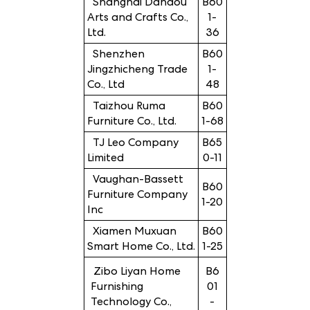
Shanghai Dandou
B60
Arts and Crafts Co.,
1-
Ltd.
36
Shenzhen
B60
Jingzhicheng Trade
1-
Co., Ltd
48
Taizhou Ruma
B60
Furniture Co., Ltd.
1-68
TJ Leo Company
B65
Limited
0-11
Vaughan-Bassett
B60
Furniture Company
1-20
Inc
Xiamen Muxuan
B60
Smart Home Co., Ltd.
1-25
Zibo Liyan Home
B6
Furnishing
01
Technology Co.,
-