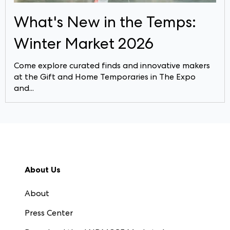
What's New in the Temps:
Winter Market 2026
Come explore curated finds and innovative makers
at the Gift and Home Temporaries in The Expo
and...
About Us
About
Press Center