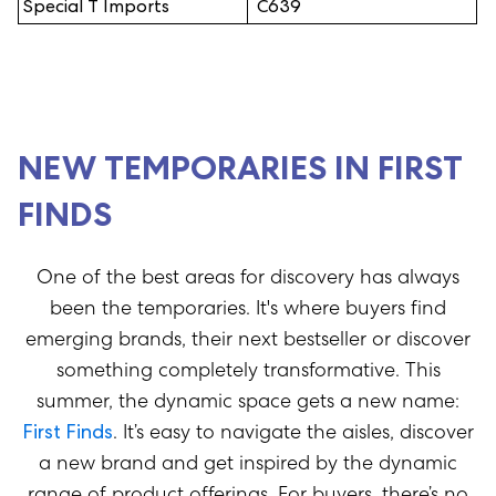
Special T Imports
C639
NEW TEMPORARIES IN FIRST
FINDS
One of the best areas for discovery has always
been the temporaries. It's where buyers find
emerging brands, their next bestseller or discover
something completely transformative. This
summer, the dynamic space gets a new name:
First Finds
.
It’s
easy to navigate the aisles, discover
a new
brand
and get inspired by the dynamic
range of product offerings.
For buyers,
there’s
no