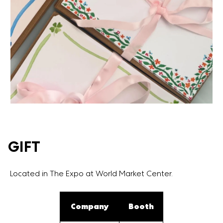
GIFT
Located in The Expo at World Market Center.
Company
Booth