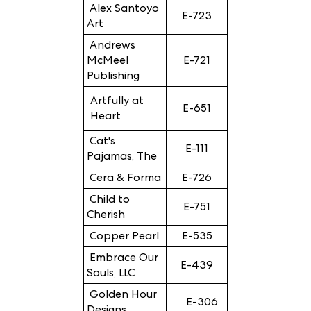
Alex Santoyo
E-723
Art
Andrews
McMeel
E-721
Publishing
Artfully at
E-651
Heart
Cat's
E-111
Pajamas, The
Cera & Forma
E-726
Child to
E-751
Cherish
Copper Pearl
E-535
Embrace Our
E-439
Souls, LLC
Golden Hour
E-306
Designs