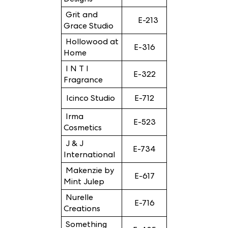
Grit and
E-213
Grace Studio
Hollowood at
E-316
Home
I N T I
E-322
Fragrance
Icinco Studio
E-712
Irma
E-523
Cosmetics
J & J
E-734
International
Makenzie by
E-617
Mint Julep
Nurelle
E-716
Creations
Something