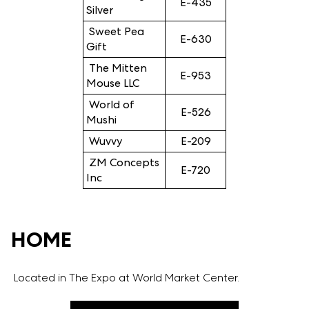
E-435
Silver
Sweet Pea
E-630
Gift
The Mitten
E-953
Mouse LLC
World of
E-526
Mushi
Wuvvy
E-209
ZM Concepts
E-720
Inc
HOME
Located in The Expo at World Market Center.