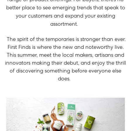
better place to see
emerging
trends
that speak to
your customers
and expand
your existing
assortment
.
The spirit of the temporaries is stronger than ever.
First Finds
is where the new and noteworthy live.
This summer, meet the local makers, artisans and
innovators making their debut, and enjoy the thrill
of discovering something before everyone else
does.