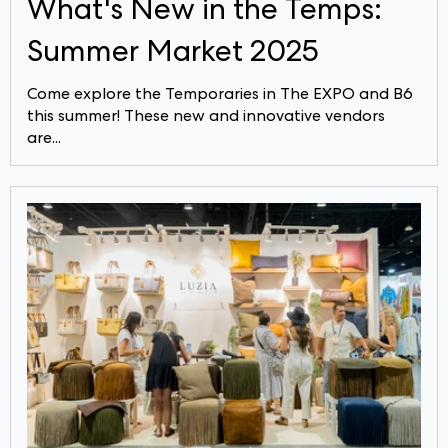
What's New in the Temps:
Summer Market 2025
Come explore the Temporaries in The EXPO and B6
this summer! These new and innovative vendors
are...