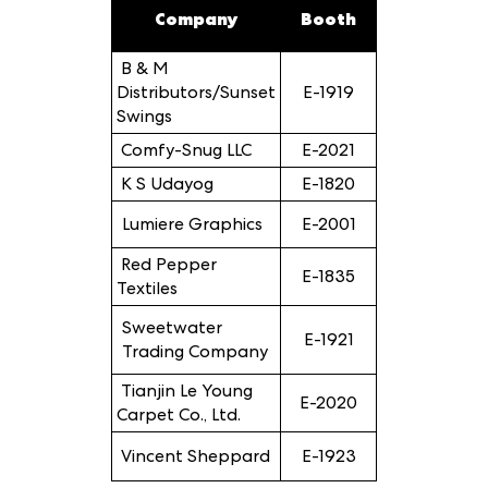
Company
Booth
B & M
Distributors/Sunset
E-1919
Swings
Comfy-Snug LLC
E-2021
K S Udayog
E-1820
Lumiere Graphics
E-2001
Red Pepper
E-1835
Textiles
Sweetwater
E-1921
Trading Company
Tianjin Le Young
E-2020
Carpet Co., Ltd.
Vincent Sheppard
E-1923