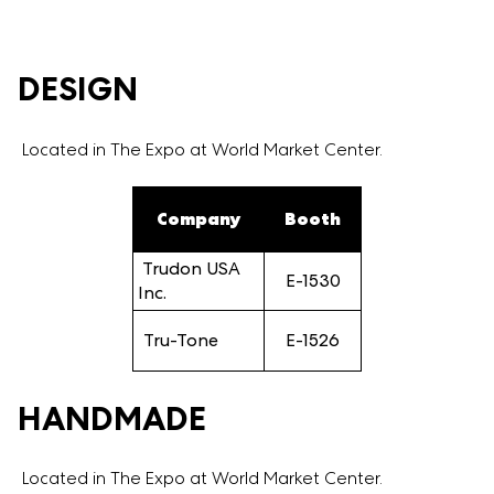
DESIGN
Located in The Expo at World Market Center.
Company
Booth
Trudon USA
E-1530
Inc.
Tru-Tone
E-1526
HANDMADE
Located in The Expo at World Market Center.