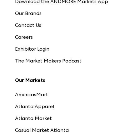
Download the ANDMORE Markets App
Our Brands
Contact Us
Careers
Exhibitor Login
The Market Makers Podcast
Our Markets
AmericasMart
Atlanta Apparel
Atlanta Market
Casual Market Atlanta