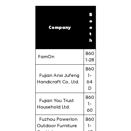
B
o
Company
o
t
h
B60
FamOn
1-28
B60
Fujian Anxi Jufeng
1-
Handicraft Co., Ltd.
64
D
B60
Fujian You Trust
1-
Household Ltd.
60
Fuzhou Powerlon
B60
Outdoor Furniture
1-