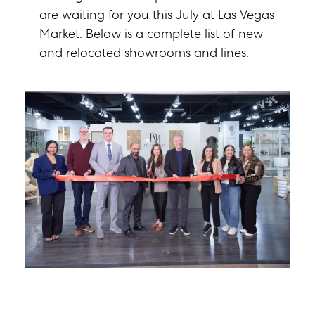
are waiting for you this July at Las Vegas
Market. Below is a complete list of new
and relocated showrooms and lines.