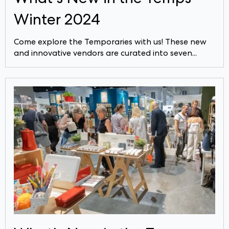
Winter 2024
Come explore the Temporaries with us! These new
and innovative vendors are curated into seven...