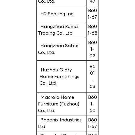
Co., Ltd.
47
B60
H2 Seating Inc.
1-67
Hangzhou Ruma
B60
Trading Co., Ltd.
1-68
B60
Hangzhou Sotex
1-
Co., Ltd.
03
B6
Huzhou Glory
01
Home Furnishings
-
Co., Ltd.
58
Macrola Home
B60
Furniture (Fuzhou)
1-
Co., Ltd.
60
Phoenix Industries
B60
Ltd
1-57