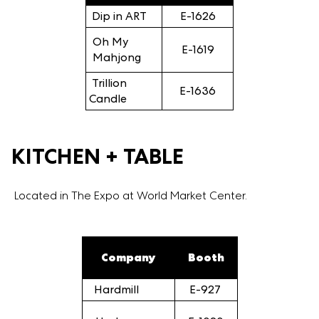
Dip in ART
E-1626
Oh My
E-1619
Mahjong
Trillion
E-1636
Candle
KITCHEN + TABLE
Located in The Expo at World Market Center.
Company
Booth
Hardmill
E-927