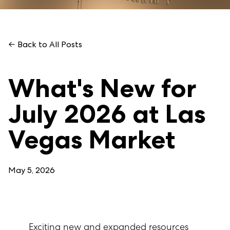
← Back to All Posts
What's New for
July 2026 at Las
Vegas Market
May 5, 2026
Exciting new and expanded resources