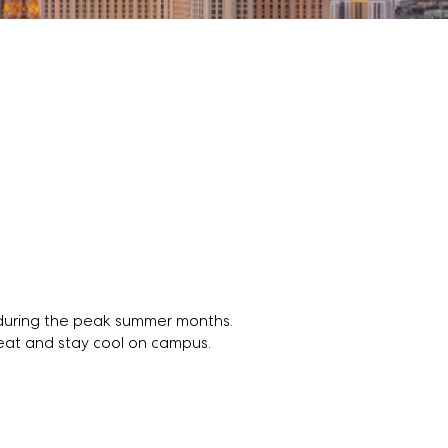
t during the peak summer months.
heat and stay cool on campus.