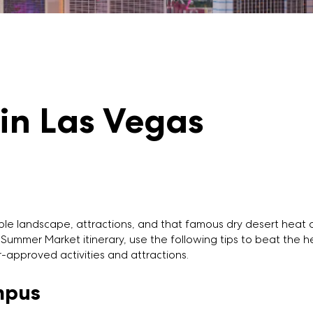
 in Las Vegas
dible landscape, attractions, and that famous dry desert hea
Summer Market itinerary, use the following tips to beat the 
r-approved activities and attractions.
mpus