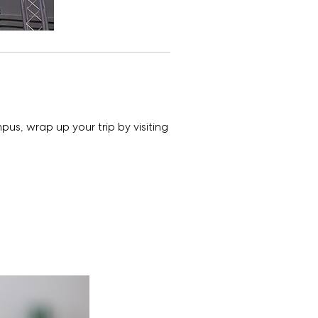
mpus, wrap up your trip by visiting