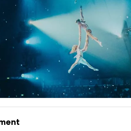
nment