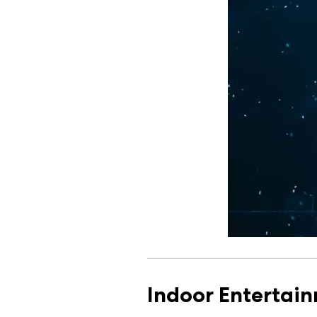
Indoor Entertai