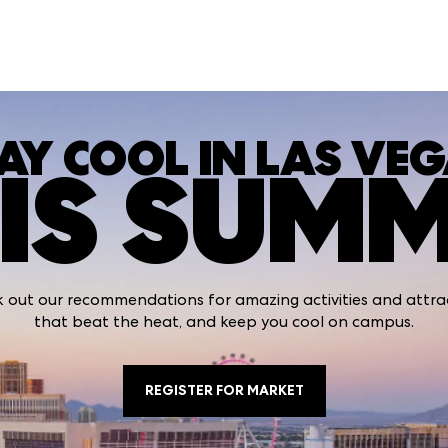
AY COOL IN LAS VE
IS SUM
 out our recommendations for amazing activities and attra
that beat the heat, and keep you cool on campus.
REGISTER FOR MARKET