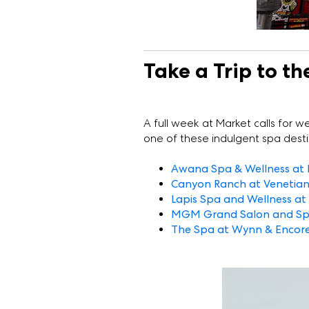
Take a Trip to th
A full week at Market calls for we
one of these indulgent spa destina
Awana Spa & Wellness at 
Canyon Ranch at Venetia
Lapis Spa and Wellness at
MGM Grand Salon and S
The Spa at Wynn & Encor