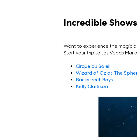
Incredible Show
Want to experience the magic a
Start your trip to Las Vegas Marke
Cirque du Soleil
Wizard of Oz at The Sphe
Backstreet Boys
Kelly Clarkson