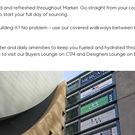
 and refreshed throughout Market. Go straight from your coo
o start your full day of sourcing.
Building A? No problem – use our covered walkways between b
er and daily amenities to keep you fueled and hydrated thr
o visit our Buyers Lounge on C174 and Designers Lounge on 