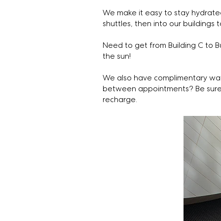
We make it easy to stay hydrated
shuttles, then into our buildings t
Need to get from Building C to 
the sun!
We also have complimentary wat
between appointments? Be sure t
recharge.