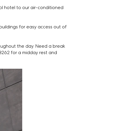
l hotel to our air-conditioned
uildings for easy access out of
oughout the day. Need a break
B262 for a midday rest and