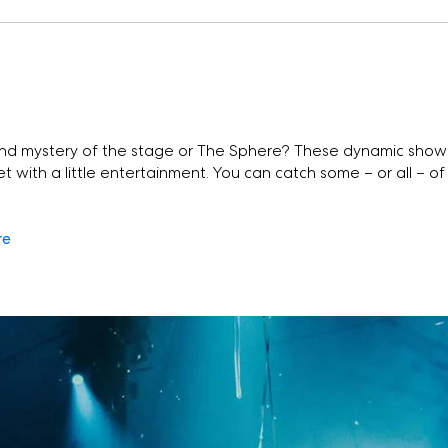
s
nd mystery of the stage or The Sphere? These dynamic shows
t with a little entertainment. You can catch some – or all – of 
re