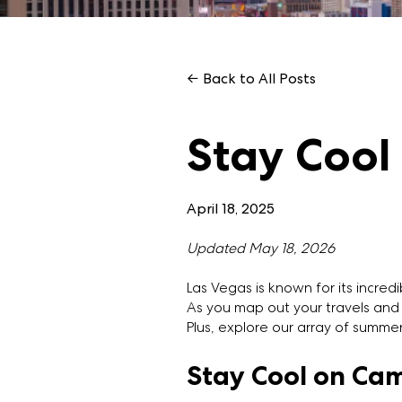
← Back to All Posts
Stay Cool
April 18, 2025
Updated May 18, 2026
Las Vegas is known for its incre
As you map out your travels and 
Plus, explore our array of summe
Stay Cool on Ca