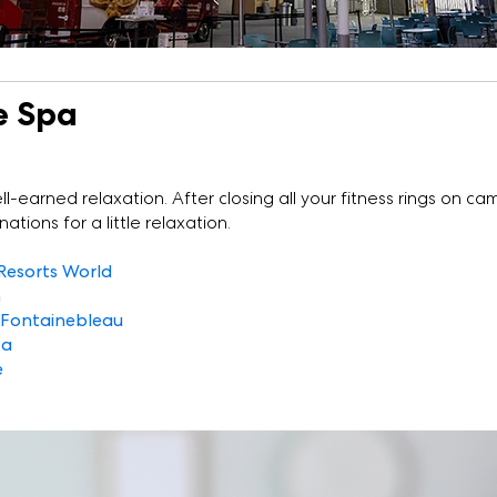
e Spa
ll-earned relaxation. After closing all your fitness rings on ca
tions for a little relaxation.
Resorts World
n
 Fontainebleau
pa
e