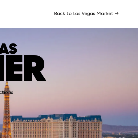
Back to Las Vegas Market →
GAS
MER
ctions