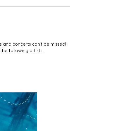
 and concerts can’t be missed!
the following artists.