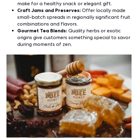
make for a healthy snack or elegant gift.
Craft Jams and Preserves:
Offer locally made
small-batch spreads in regionally significant fruit
combinations and flavors.
Gourmet Tea Blends:
Quality herbs or exotic
origins give customers something special to savor
during moments of zen.