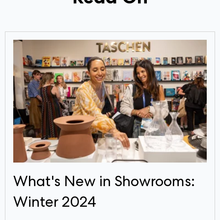
What's New in Showrooms:
Winter 2024