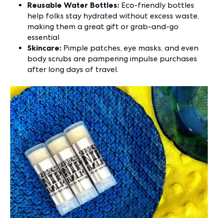
Reusable Water Bottles:
Eco-friendly bottles
help folks stay hydrated without excess waste,
making them a great gift or grab-and-go
essential
Skincare:
Pimple patches, eye masks, and even
body scrubs are pampering impulse purchases
after long days of travel.