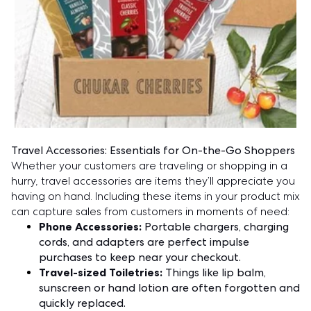
Travel Accessories: Essentials for On-the-Go Shoppers
Whether your customers are traveling or shopping in a
hurry, travel accessories are items they’ll appreciate you
having on hand. Including these items in your product mix
can capture sales from customers in moments of need:
Phone Accessories:
Portable chargers, charging
cords, and adapters are perfect impulse
purchases to keep near your checkout.
Travel-sized Toiletries:
Things like lip balm,
sunscreen or hand lotion are often forgotten and
quickly replaced.