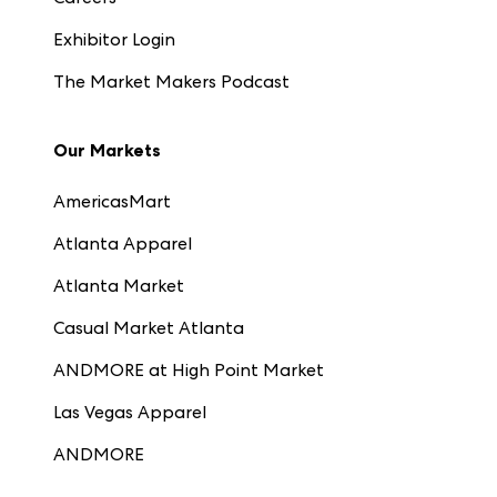
Exhibitor Login
The Market Makers Podcast
Our Markets
AmericasMart
Atlanta Apparel
Atlanta Market
Casual Market Atlanta
ANDMORE at High Point Market
Las Vegas Apparel
ANDMORE