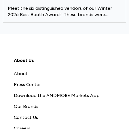
Meet the six distinguished vendors of our Winter
2026 Best Booth Awards! These brands were...
About Us
About
Press Center
Download the ANDMORE Markets App
Our Brands
Contact Us
Careers