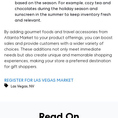
based on the season. For example, cozy tea and
chocolates during the holiday season and
sunscreen in the summer to keep inventory fresh
and relevant.
By adding gourmet foods and travel accessories from
Atlanta Market to your product offerings, you can boost
sales and provide customers with a wider variety of
choices. These additions not only meet immediate
needs but also create unique and memorable shopping
experiences, making your store a preferred destination
for gift shoppers.
REGISTER FOR LAS VEGAS MARKET
Las Vegas, NV
Read On