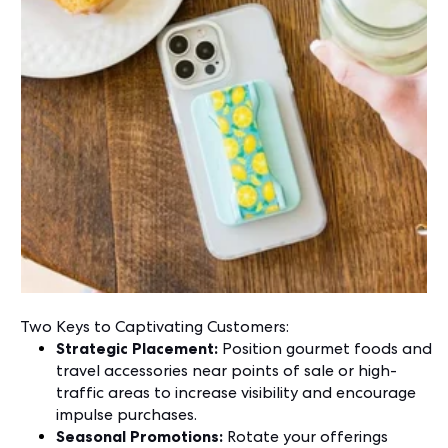
Two Keys to Captivating Customers:
Strategic Placement:
Position gourmet foods and
travel accessories near points of sale or high-
traffic areas to increase visibility and encourage
impulse purchases.
Seasonal Promotions:
Rotate your offerings