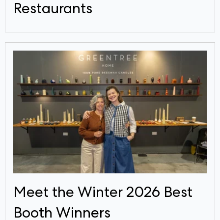
Restaurants
Meet the Winter 2026 Best
Booth Winners