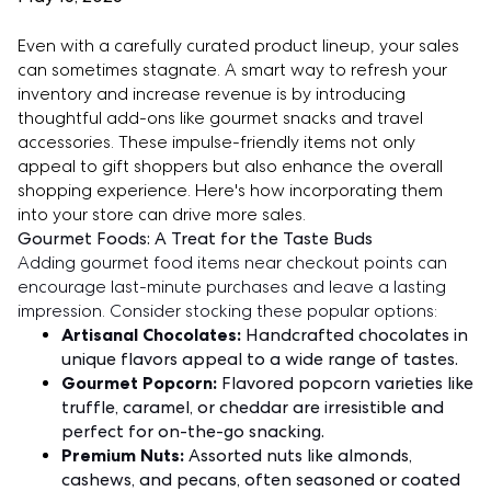
Even with a carefully curated product lineup, your sales
can sometimes stagnate. A smart way to refresh your
inventory and increase revenue is by introducing
thoughtful add-ons like gourmet snacks and travel
accessories. These impulse-friendly items not only
appeal to gift shoppers but also enhance the overall
shopping experience. Here's how incorporating them
into your store can drive more sales.
Gourmet Foods: A Treat for the Taste Buds
Adding gourmet food items near checkout points can
encourage last-minute purchases and leave a lasting
impression. Consider stocking these popular options:
Artisanal Chocolates:
Handcrafted chocolates in
unique flavors appeal to a wide range of tastes.
Gourmet Popcorn:
Flavored popcorn varieties like
truffle, caramel, or cheddar are irresistible and
perfect for on-the-go snacking.
Premium Nuts:
Assorted nuts like almonds,
cashews, and pecans, often seasoned or coated