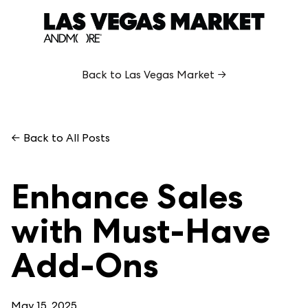
Back to Las Vegas Market →
← Back to All Posts
Enhance Sales
with Must-Have
Add-Ons
May 15, 2025