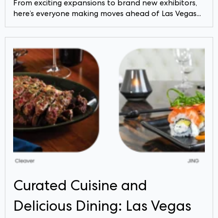
From exciting expansions to brand new exhibitors,
here’s everyone making moves ahead of Las Vegas...
Curated Cuisine and
Delicious Dining: Las Vegas