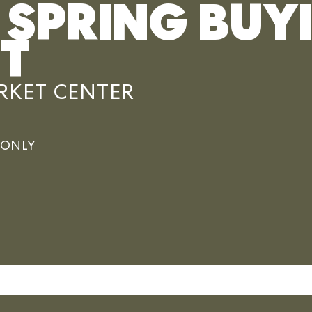
 SPRING BUY
T
KET CENTER
e ONLY