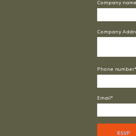
Company nam
Company Addr
Phone number
Email
*