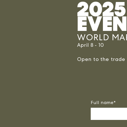
2025
EVEN
WORLD MAR
April 8 - 10
Open to the trad
Full name
*